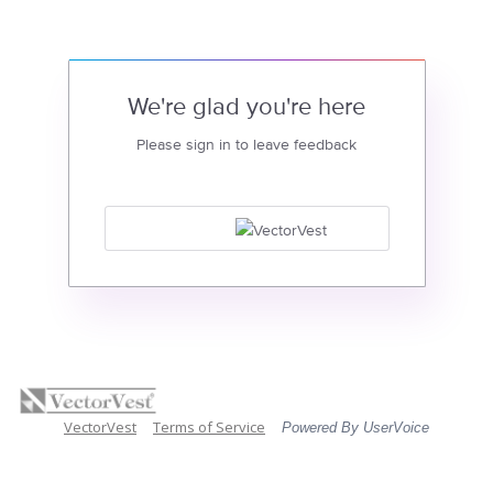
We're glad you're here
Please sign in to leave feedback
VectorVest
Terms of Service
Powered By UserVoice