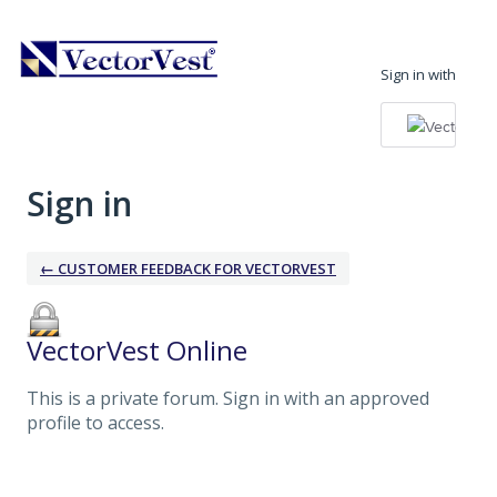
Sign in with
Sign in
← CUSTOMER FEEDBACK FOR VECTORVEST
VectorVest Online
This is a private forum. Sign in with an approved
profile to access.