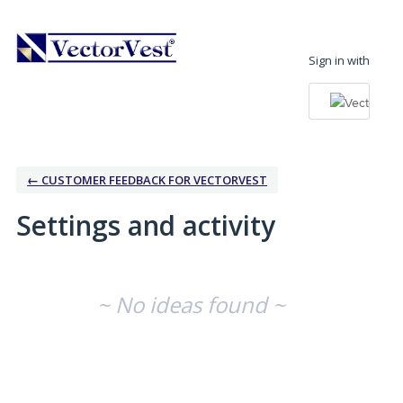
Sign in with
← CUSTOMER FEEDBACK FOR VECTORVEST
Settings and activity
No existing idea results
~ No ideas found ~