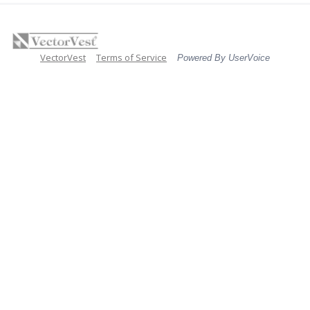
VectorVest
Terms of Service
Powered By UserVoice