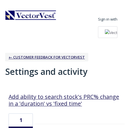
Sign in with
← CUSTOMER FEEDBACK FOR VECTORVEST
Settings and activity
2 results found
Add ability to search stock's PRC% change
in a 'duration' vs 'fixed time'
1