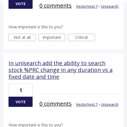
VOTE
0 comments
·
VectorVest 7
»
Unisearch
How important is this to you?
Not at all
Important
Critical
In unisearch add the ability to search
stock %PRC change in any duration vs a
fixed date and time
1
VOTE
0 comments
·
VectorVest 7
»
Unisearch
How important is this to you?