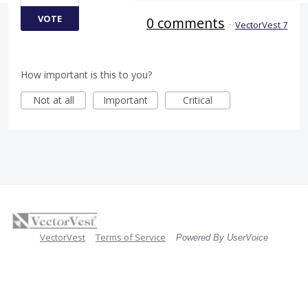
VOTE
0 comments
·
VectorVest 7
How important is this to you?
Not at all
Important
Critical
VectorVest
Terms of Service
Powered By UserVoice