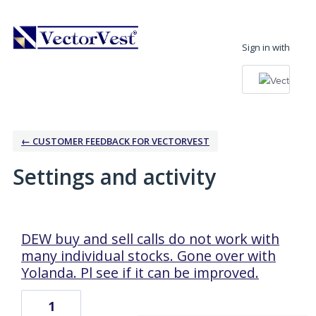
Sign in with
← CUSTOMER FEEDBACK FOR VECTORVEST
Settings and activity
1 result found
DEW buy and sell calls do not work with
many individual stocks. Gone over with
Yolanda. Pl see if it can be improved.
1