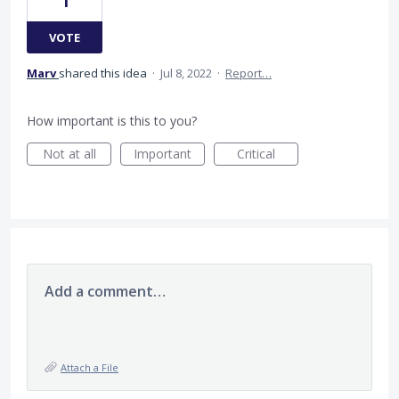
1
VOTE
Marv
shared this idea
·
Jul 8, 2022
·
Report…
How important is this to you?
Not at all
Important
Critical
Add a comment…
Attach a File