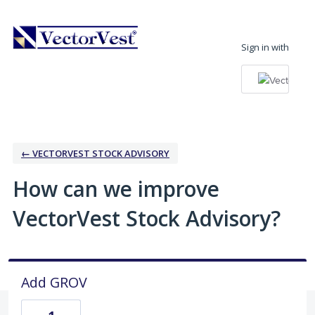
Skip
to
Sign in with
content
← VECTORVEST STOCK ADVISORY
How can we improve
VectorVest Stock Advisory?
Add GROV