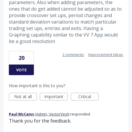
parameters. Also when adding parameters, the
ones that do get added cannot be adjusted so as to
provide crossover set ups, period changes and
standard deviation variations to match particular
trading set ups, entries and exits. Having a
Graphing capability similar to the VV 7 App would
be a good resolution
2 comments
·
Improvement Ideas
20
VOTE
How important is this to you?
Not at all
Important
Critical
Paul McCann
(
Admin, VectorVest
)
responded
Thank you for the feedback.