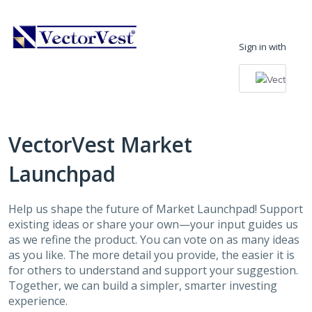
Skip
to
Sign in with
content
VectorVest Market
Launchpad
Help us shape the future of Market Launchpad! Support
existing ideas or share your own—your input guides us
as we refine the product. You can vote on as many ideas
as you like. The more detail you provide, the easier it is
for others to understand and support your suggestion.
Together, we can build a simpler, smarter investing
experience.