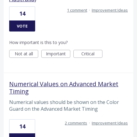
1 comment
·
Improvement Ideas
14
VOTE
How important is this to you?
Not at all
Important
Critical
Numerical Values on Advanced Market
Timing
Numerical values should be shown on the Color
Guard on the Advanced Market Timing
2 comments
·
Improvement Ideas
14