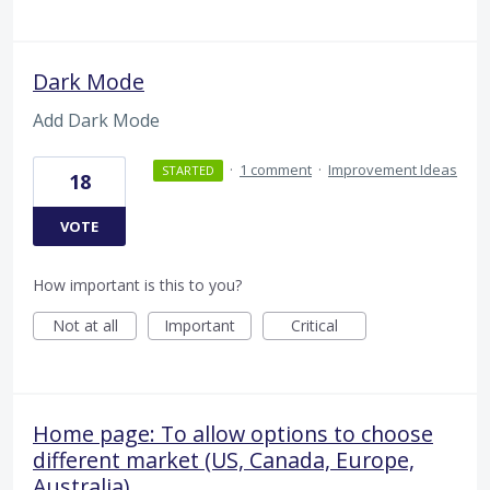
Dark Mode
Add Dark Mode
·
1 comment
·
Improvement Ideas
STARTED
18
VOTE
How important is this to you?
Not at all
Important
Critical
Home page: To allow options to choose
different market (US, Canada, Europe,
Australia)