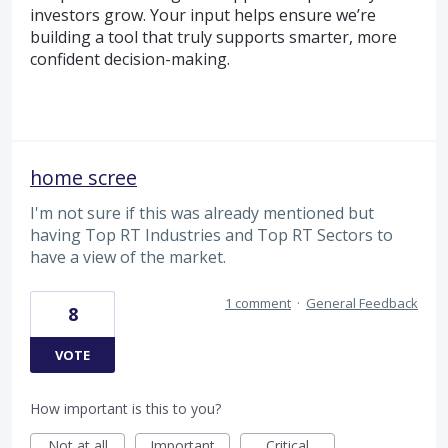
investors grow. Your input helps ensure we’re
building a tool that truly supports smarter, more
confident decision-making.
home scree
I'm not sure if this was already mentioned but
having Top RT Industries and Top RT Sectors to
have a view of the market.
1 comment
·
General Feedback
8
VOTE
How important is this to you?
Not at all
Important
Critical