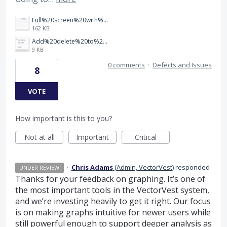
Full%20screen%20with%20Fibonacci.jpg
162 KB
Add%20delete%20to%20menu%20list%20for%20drawn%20object.jpg
9 KB
0 comments
·
Defects and Issues
8
VOTE
How important is this to you?
Not at all
Important
Critical
·
Chris Adams
(
Admin, VectorVest
)
responded
UNDER REVIEW
Thanks for your feedback on graphing. It’s one of
the most important tools in the VectorVest system,
and we’re investing heavily to get it right. Our focus
is on making graphs intuitive for newer users while
still powerful enough to support deeper analysis as