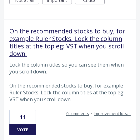
Not at all
Important
Critical
On the recommended stocks to buy, for
example Ruler Stocks. Lock the column
titles at the top eg: VST when you scroll
down.
Lock the column titles so you can see them when
you scroll down.
On the recommended stocks to buy, for example
Ruler Stocks. Lock the column titles at the top eg:
VST when you scroll down.
0 comments
·
Improvement Ideas
11
VOTE