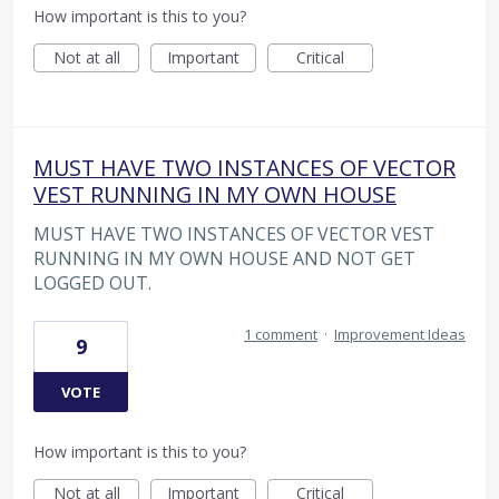
How important is this to you?
Not at all
Important
Critical
MUST HAVE TWO INSTANCES OF VECTOR
VEST RUNNING IN MY OWN HOUSE
MUST HAVE TWO INSTANCES OF VECTOR VEST
RUNNING IN MY OWN HOUSE AND NOT GET
LOGGED OUT.
1 comment
·
Improvement Ideas
9
VOTE
How important is this to you?
Not at all
Important
Critical