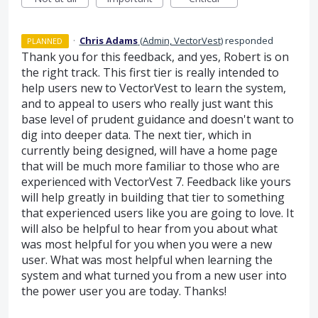
·
Chris Adams
(
Admin, VectorVest
)
responded
PLANNED
Thank you for this feedback, and yes, Robert is on
the right track. This first tier is really intended to
help users new to VectorVest to learn the system,
and to appeal to users who really just want this
base level of prudent guidance and doesn't want to
dig into deeper data. The next tier, which in
currently being designed, will have a home page
that will be much more familiar to those who are
experienced with VectorVest 7. Feedback like yours
will help greatly in building that tier to something
that experienced users like you are going to love. It
will also be helpful to hear from you about what
was most helpful for you when you were a new
user. What was most helpful when learning the
system and what turned you from a new user into
the power user you are today. Thanks!