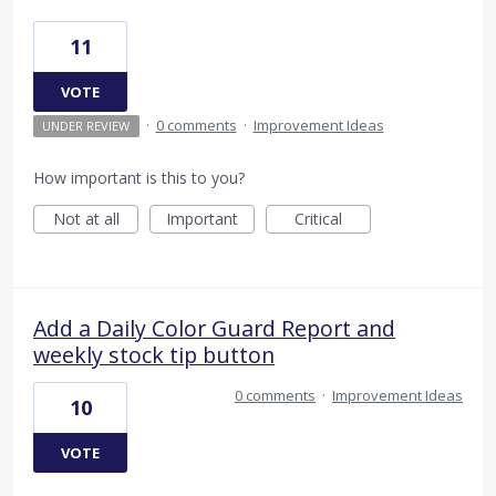
11
VOTE
·
0 comments
·
Improvement Ideas
UNDER REVIEW
How important is this to you?
Not at all
Important
Critical
Add a Daily Color Guard Report and
weekly stock tip button
0 comments
·
Improvement Ideas
10
VOTE