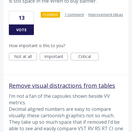
is still space in the When to buy banner.
·
1 comment
·
Improvement Ideas
PLANNED
13
VOTE
How important is this to you?
Not at all
Important
Critical
Remove visual distractions from tables
I’m not a fan of the capsules shown beside VV
metrics.
Decimal aligned numbers are easy to compare
visually; these cartoonish graphics not so much.
They take up so much space that if removed I’d be
able to see and easily compare VST RV RS RT CI one