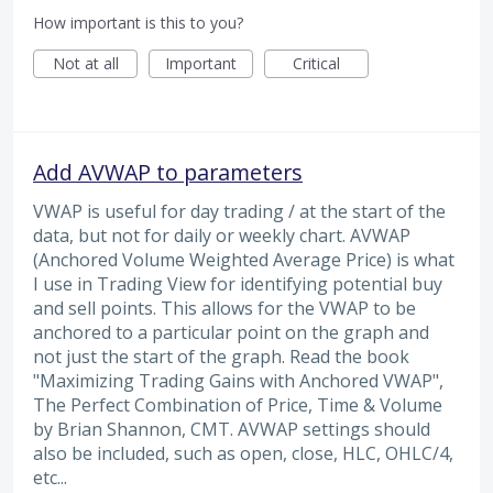
How important is this to you?
Not at all
Important
Critical
Add AVWAP to parameters
VWAP is useful for day trading / at the start of the
data, but not for daily or weekly chart. AVWAP
(Anchored Volume Weighted Average Price) is what
I use in Trading View for identifying potential buy
and sell points. This allows for the VWAP to be
anchored to a particular point on the graph and
not just the start of the graph. Read the book
"Maximizing Trading Gains with Anchored VWAP",
The Perfect Combination of Price, Time & Volume
by Brian Shannon, CMT. AVWAP settings should
also be included, such as open, close, HLC, OHLC/4,
etc...