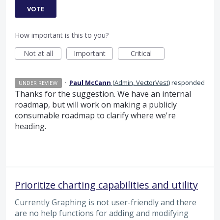
VOTE
How important is this to you?
Not at all
Important
Critical
·
Paul McCann
(
Admin, VectorVest
)
responded
UNDER REVIEW
Thanks for the suggestion. We have an internal
roadmap, but will work on making a publicly
consumable roadmap to clarify where we're
heading.
Prioritize charting capabilities and utility
Currently Graphing is not user-friendly and there
are no help functions for adding and modifying