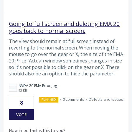
Going to full screen and deleting EMA 20
goes back to normal screen.
The view should remain at full screen instead of
reverting to the normal screen. When moving the
mouse to go over the gear or X, the size of the EMA
20 Price (Actual) window sometimes changes in size
so it's not possible to click on the gear or X. There
should also be an option to hide the parameter.
NVDA 20 EMA Error.jpg
93 KB
·
0 comments
·
Defects and Issues
PLANNED
8
VOTE
How important is this to you?