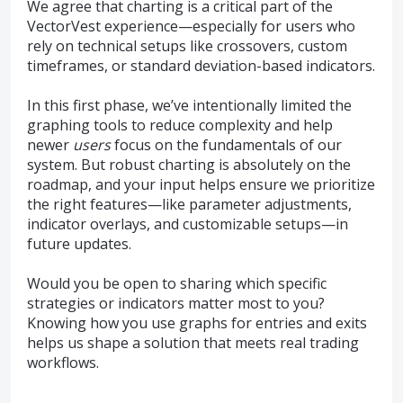
We agree that charting is a critical part of the
VectorVest experience—especially for users who
rely on technical setups like crossovers, custom
timeframes, or standard deviation-based indicators.
In this first phase, we’ve intentionally limited the
graphing tools to reduce complexity and help
newer
users
focus on the fundamentals of our
system. But robust charting is absolutely on the
roadmap, and your input helps ensure we prioritize
the right features—like parameter adjustments,
indicator overlays, and customizable setups—in
future updates.
Would you be open to sharing which specific
strategies or indicators matter most to you?
Knowing how you use graphs for entries and exits
helps us shape a solution that meets real trading
workflows.