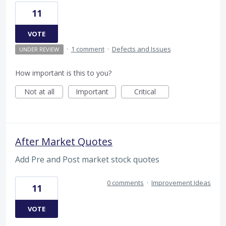
11
VOTE
·
1 comment
·
Defects and Issues
UNDER REVIEW
How important is this to you?
Not at all
Important
Critical
After Market Quotes
Add Pre and Post market stock quotes
0 comments
·
Improvement Ideas
11
VOTE