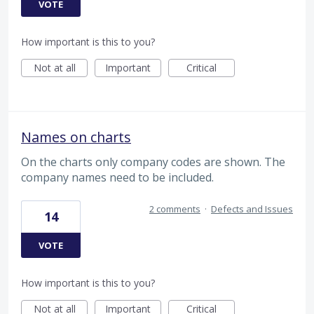
VOTE
How important is this to you?
Not at all
Important
Critical
Names on charts
On the charts only company codes are shown. The
company names need to be included.
2 comments
·
Defects and Issues
14
VOTE
How important is this to you?
Not at all
Important
Critical