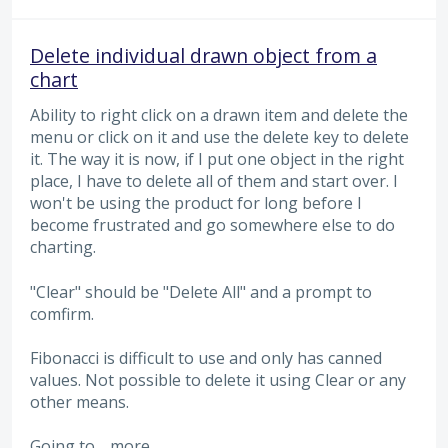
Delete individual drawn object from a
chart
Ability to right click on a drawn item and delete the
menu or click on it and use the delete key to delete
it. The way it is now, if I put one object in the right
place, I have to delete all of them and start over. I
won't be using the product for long before I
become frustrated and go somewhere else to do
charting.
"Clear" should be "Delete All" and a prompt to
comfirm.
Fibonacci is difficult to use and only has canned
values. Not possible to delete it using Clear or any
other means.
Going to…
more