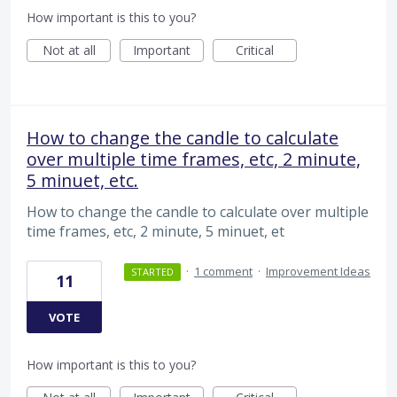
How important is this to you?
Not at all
Important
Critical
How to change the candle to calculate
over multiple time frames, etc, 2 minute,
5 minuet, etc.
How to change the candle to calculate over multiple
time frames, etc, 2 minute, 5 minuet, et
·
1 comment
·
Improvement Ideas
STARTED
11
VOTE
How important is this to you?