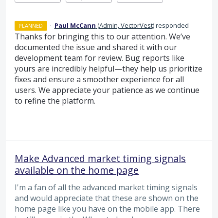
·
Paul McCann
(
Admin, VectorVest
)
responded
PLANNED
Thanks for bringing this to our attention. We’ve
documented the issue and shared it with our
development team for review. Bug reports like
yours are incredibly helpful—they help us prioritize
fixes and ensure a smoother experience for all
users. We appreciate your patience as we continue
to refine the platform.
Make Advanced market timing signals
available on the home page
I'm a fan of all the advanced market timing signals
and would appreciate that these are shown on the
home page like you have on the mobile app. There