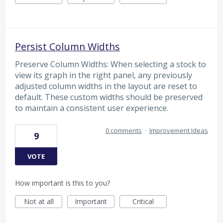
Persist Column Widths
Preserve Column Widths: When selecting a stock to
view its graph in the right panel, any previously
adjusted column widths in the layout are reset to
default. These custom widths should be preserved
to maintain a consistent user experience.
0 comments
·
Improvement Ideas
9
VOTE
How important is this to you?
Not at all
Important
Critical