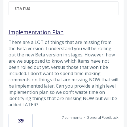
STATUS
Implementation Plan
There are a LOT of things that are missing from
the Beta version. I understand you will be rolling
out the new Beta version in stages. However, how
are we supposed to know which items have not
been rolled out yet, versus those that won't be
included. I don't want to spend time making
comments on things that are missing NOW that will
be implemented later. Can you provide a high level
implemention plan so we don't waste time on
identifying things that are missing NOW but will be
added LATER?
7 comments
·
General Feedback
39