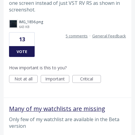
one screen instead of just VST RV RS as shown in
screenshot.
IMG_1856.png
643 KB
5 comments
·
General Feedback
13
VOTE
How important is this to you?
Not at all
Important
Critical
Many of my watchlists are missing
Only few of my watchlist are available in the Beta
version