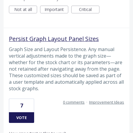
Not at all
Important
Critical
Persist Graph Layout Panel Sizes
Graph Size and Layout Persistence. Any manual
vertical adjustments made to the graph size—
whether for the stock chart or its parameters—are
not retained after navigating away from the page.
These customized sizes should be saved as part of
a user template and automatically applied across all
stock graphs.
0 comments
·
Improvement Ideas
7
VOTE