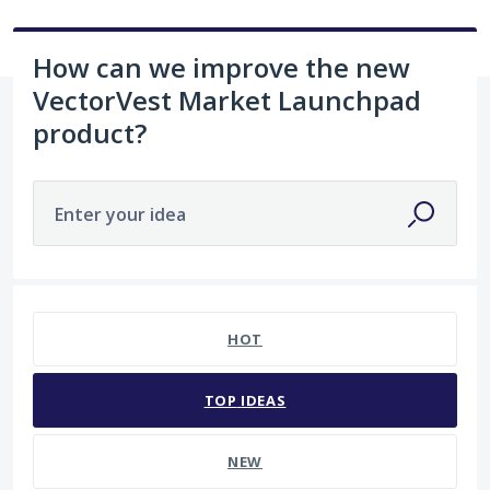
How can we improve the new
VectorVest Market Launchpad
product?
Enter your idea
102 results found
HOT
TOP
IDEAS
NEW