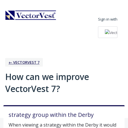
Skip
to
Sign in with
content
← VECTORVEST 7
How can we improve
VectorVest 7?
strategy group within the Derby
When viewing a strategy within the Derby it would