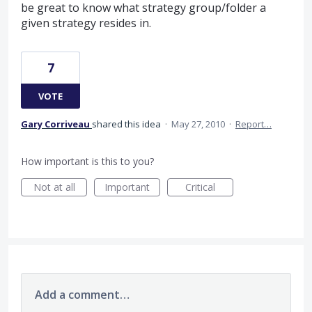
be great to know what strategy group/folder a
given strategy resides in.
7
VOTE
Gary Corriveau
shared this idea
·
May 27, 2010
·
Report…
How important is this to you?
Not at all
Important
Critical
Add a comment…