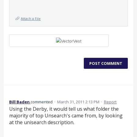
Attach a File
POST COMMENT
Bill Baden
commented
·
March 31, 2011 2:13 PM
·
Report
Using the Derby, it would tell us what folder the
majority of top Unsearch's came from, by looking
at the unisearch description.