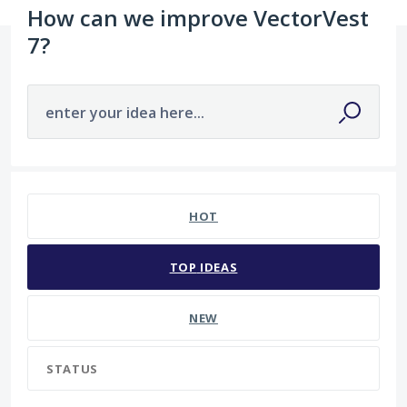
How can we improve VectorVest
7?
enter your idea here...
4 results found
HOT
TOP
IDEAS
NEW
STATUS