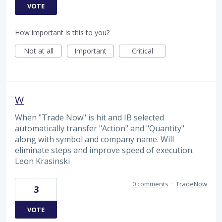
VOTE
How important is this to you?
Not at all
Important
Critical
W
When "Trade Now" is hit and IB selected
automatically transfer "Action" and "Quantity"
along with symbol and company name. Will
eliminate steps and improve speed of execution.
Leon Krasinski
0 comments
·
TradeNow
3
VOTE