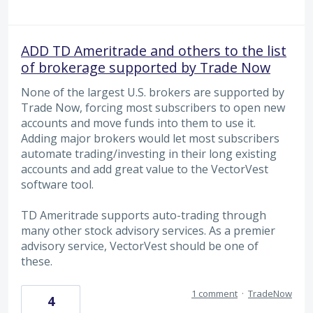
ADD TD Ameritrade and others to the list
of brokerage supported by Trade Now
None of the largest U.S. brokers are supported by
Trade Now, forcing most subscribers to open new
accounts and move funds into them to use it.
Adding major brokers would let most subscribers
automate trading/investing in their long existing
accounts and add great value to the VectorVest
software tool.
TD Ameritrade supports auto-trading through
many other stock advisory services. As a premier
advisory service, VectorVest should be one of
these.
1 comment
·
TradeNow
4