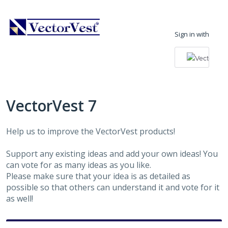
Skip
to
Sign in with
content
VectorVest 7
Help us to improve the VectorVest products!
Support any existing ideas and add your own ideas! You
can vote for as many ideas as you like.
Please make sure that your idea is as detailed as
possible so that others can understand it and vote for it
as well!