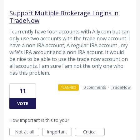
Support Multiple Brokerage Logins in
TradeNow
I currently have four accounts with Ally.com but can
only use two accounts with the trade now account. I
have a non IRA account, A regular IRA account , my
wife's IRA account and a non IRA acount. It would
be nice to be able to use the trade now account on
all accounts. I am sure I am not the only one who
has this problem.
·
0 comments
·
TradeNow
PLANNED
11
VOTE
How important is this to you?
Not at all
Important
Critical