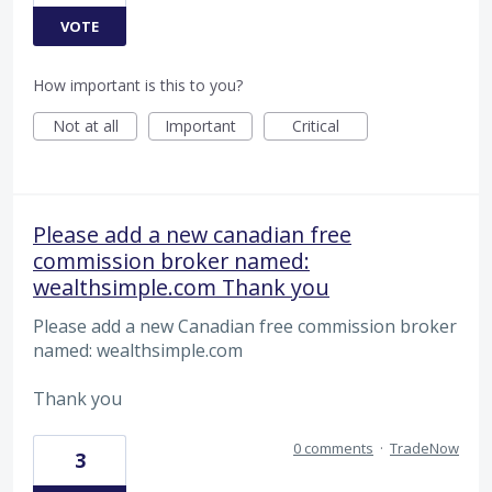
VOTE
How important is this to you?
Not at all
Important
Critical
Please add a new canadian free
commission broker named:
wealthsimple.com Thank you
Please add a new Canadian free commission broker
named: wealthsimple.com
Thank you
0 comments
·
TradeNow
3