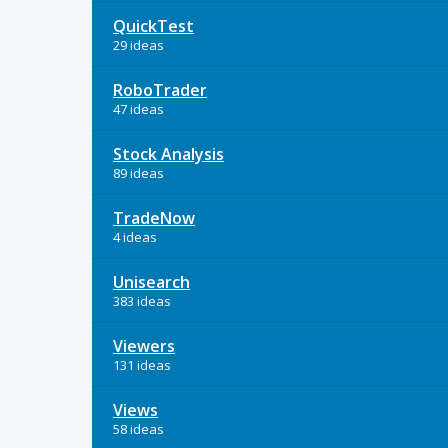
QuickTest
29 ideas
RoboTrader
47 ideas
Stock Analysis
89 ideas
TradeNow
4 ideas
Unisearch
383 ideas
Viewers
131 ideas
Views
58 ideas