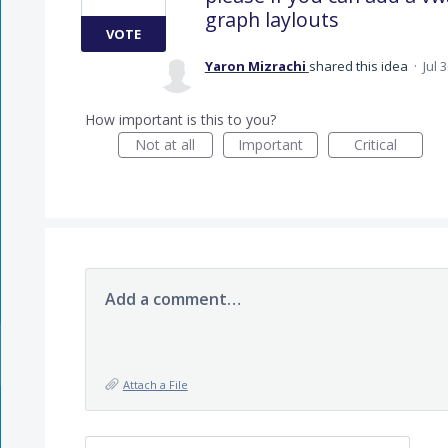
graph laylouts
VOTE
Yaron Mizrachi
shared this idea
·
Jul 
How important is this to you?
Not at all
Important
Critical
Add a comment…
Attach a File