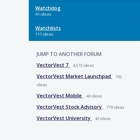
Watchdog
41 ideas
Watchlists
111 ideas
JUMP TO ANOTHER FORUM
VectorVest 7
4,573
ideas
VectorVest Market Launchpad
102
ideas
VectorVest Mobile
40
ideas
VectorVest Stock Advisory
779
ideas
VectorVest University
42
ideas