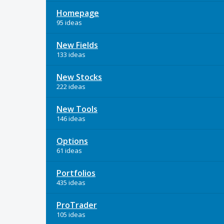
Homepage
95 ideas
New Fields
133 ideas
New Stocks
222 ideas
New Tools
146 ideas
Options
61 ideas
Portfolios
435 ideas
ProTrader
105 ideas