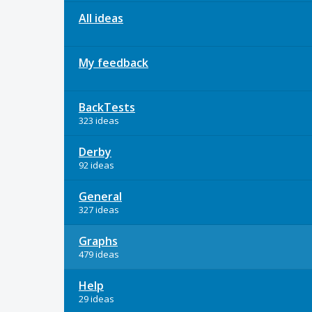
All ideas
My feedback
BackTests
323 ideas
Derby
92 ideas
General
327 ideas
Graphs
479 ideas
Help
29 ideas