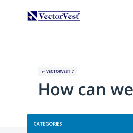
Skip
to
content
← VECTORVEST 7
How can we
Categories
CATEGORIES