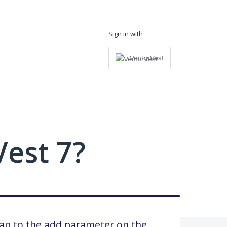
Sign in with
VectorVest
est 7?
wap to the add parameter on the