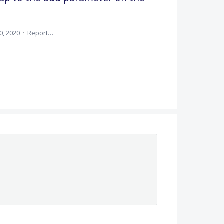
30, 2020
·
Report…