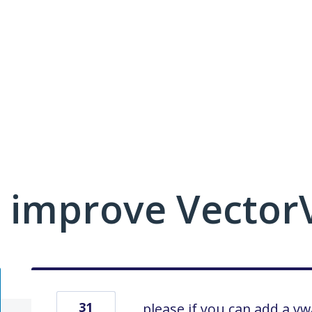
 improve VectorV
31
please if you can add a v