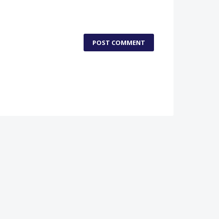
POST COMMENT