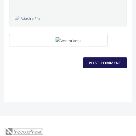
Attach a File
POST COMMENT