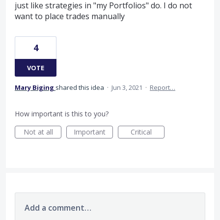
just like strategies in "my Portfolios" do. I do not
want to place trades manually
4
VOTE
Mary Biging
shared this idea
·
Jun 3, 2021
·
Report…
How important is this to you?
Not at all
Important
Critical
Add a comment…