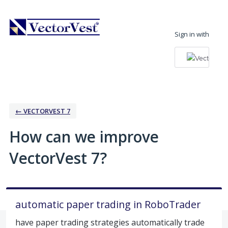
Skip
to
Sign in with
content
← VECTORVEST 7
How can we improve
VectorVest 7?
automatic paper trading in RoboTrader
have paper trading strategies automatically trade