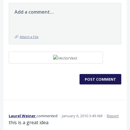
Add a comment…
Attach a File
POST COMMENT
Laurel Weiner
commented
·
January 6, 2010 3:49 AM
·
Report
this is a great idea