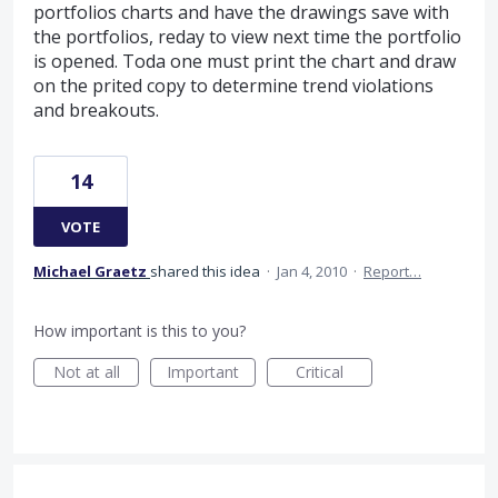
portfolios charts and have the drawings save with
the portfolios, reday to view next time the portfolio
is opened. Toda one must print the chart and draw
on the prited copy to determine trend violations
and breakouts.
14
VOTE
Michael Graetz
shared this idea
·
Jan 4, 2010
·
Report…
How important is this to you?
Not at all
Important
Critical