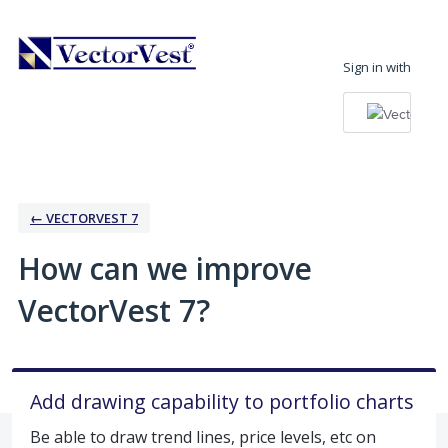
Skip
to
Sign in with
content
← VECTORVEST 7
How can we improve
VectorVest 7?
Add drawing capability to portfolio charts
Be able to draw trend lines, price levels, etc on