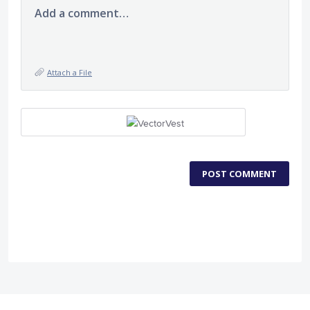
Add a comment…
Attach a File
POST COMMENT