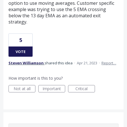
option to use moving averages. Customer specific
example was trying to use the 5 EMA crossing
below the 13 day EMA as an automated exit
strategy.
5
VOTE
Steven Williamson
shared this idea
·
Apr 21, 2023
·
Report…
How important is this to you?
Not at all
Important
Critical