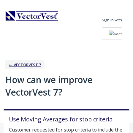
Skip
to
Sign in with
content
← VECTORVEST 7
How can we improve
VectorVest 7?
Use Moving Averages for stop criteria
Customer requested for stop criteria to include the