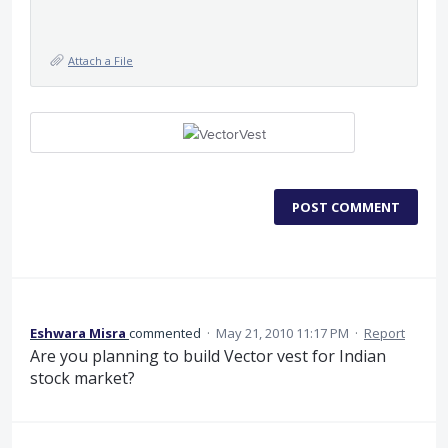
Attach a File
POST COMMENT
Eshwara Misra
commented
·
May 21, 2010 11:17 PM
·
Report
Are you planning to build Vector vest for Indian
stock market?