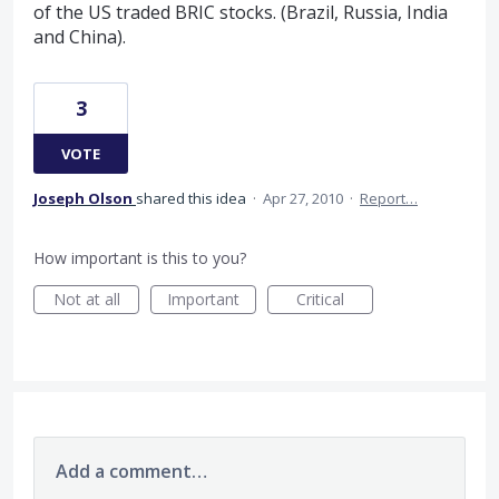
of the US traded BRIC stocks. (Brazil, Russia, India
and China).
3
VOTE
Joseph Olson
shared this idea
·
Apr 27, 2010
·
Report…
How important is this to you?
Not at all
Important
Critical
Add a comment…