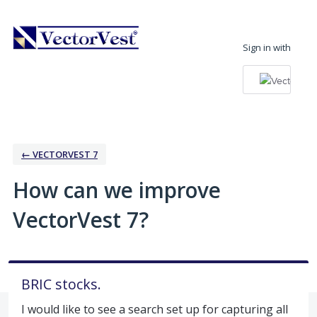
Skip
to
Sign in with
content
← VECTORVEST 7
How can we improve
VectorVest 7?
BRIC stocks.
I would like to see a search set up for capturing all