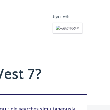
Sign in with
VectorVest
est 7?
multiple searches simultaneously