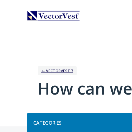
Skip
to
content
← VECTORVEST 7
How can we
Categories
CATEGORIES