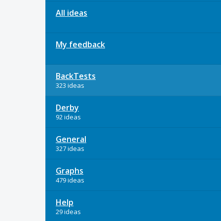
All ideas
My feedback
BackTests
323 ideas
Derby
92 ideas
General
327 ideas
Graphs
479 ideas
Help
29 ideas