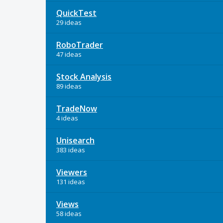
QuickTest
29 ideas
RoboTrader
47 ideas
Stock Analysis
89 ideas
TradeNow
4 ideas
Unisearch
383 ideas
Viewers
131 ideas
Views
58 ideas