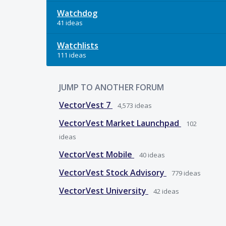
Watchdog
41 ideas
Watchlists
111 ideas
JUMP TO ANOTHER FORUM
VectorVest 7
4,573
ideas
VectorVest Market Launchpad
102
ideas
VectorVest Mobile
40
ideas
VectorVest Stock Advisory
779
ideas
VectorVest University
42
ideas