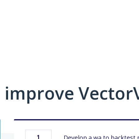
 improve VectorV
1
Develop a wa to backtest 