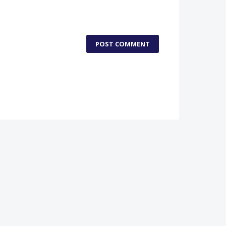
POST COMMENT