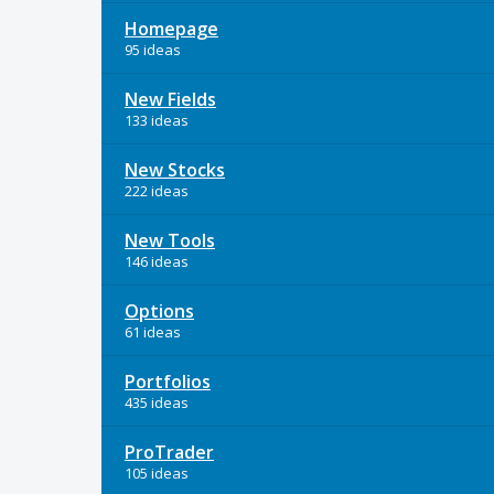
Homepage
95 ideas
New Fields
133 ideas
New Stocks
222 ideas
New Tools
146 ideas
Options
61 ideas
Portfolios
435 ideas
ProTrader
105 ideas