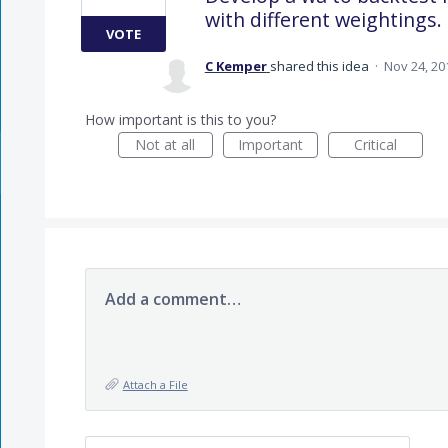
with different weightings.
VOTE
C Kemper
shared this idea
·
Nov 24, 20
How important is this to you?
Not at all
Important
Critical
Add a comment…
Attach a File