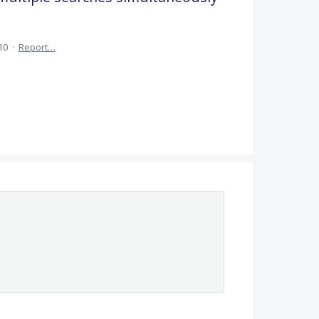
10
·
Report…