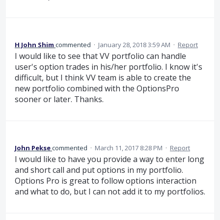
H John Shim
commented
·
January 28, 2018 3:59 AM
·
Report
I would like to see that VV portfolio can handle
user's option trades in his/her portfolio. I know it's
difficult, but I think VV team is able to create the
new portfolio combined with the OptionsPro
sooner or later. Thanks.
John Pekse
commented
·
March 11, 2017 8:28 PM
·
Report
I would like to have you provide a way to enter long
and short call and put options in my portfolio.
Options Pro is great to follow options interaction
and what to do, but I can not add it to my portfolios.