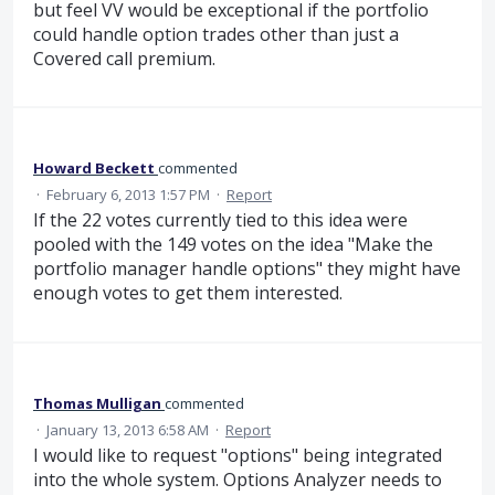
but feel VV would be exceptional if the portfolio
could handle option trades other than just a
Covered call premium.
Howard Beckett
commented
·
February 6, 2013 1:57 PM
·
Report
If the 22 votes currently tied to this idea were
pooled with the 149 votes on the idea "Make the
portfolio manager handle options" they might have
enough votes to get them interested.
Thomas Mulligan
commented
·
January 13, 2013 6:58 AM
·
Report
I would like to request "options" being integrated
into the whole system. Options Analyzer needs to