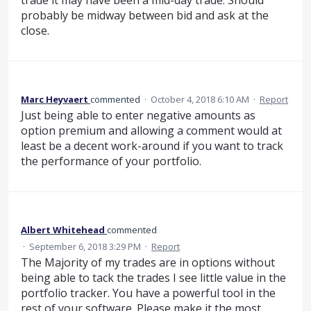
probably be midway between bid and ask at the
close.
Marc Heyvaert
commented
·
October 4, 2018 6:10 AM
·
Report
Just being able to enter negative amounts as
option premium and allowing a comment would at
least be a decent work-around if you want to track
the performance of your portfolio.
Albert Whitehead
commented
·
September 6, 2018 3:29 PM
·
Report
The Majority of my trades are in options without
being able to tack the trades I see little value in the
portfolio tracker. You have a powerful tool in the
rest of your software. Please make it the most