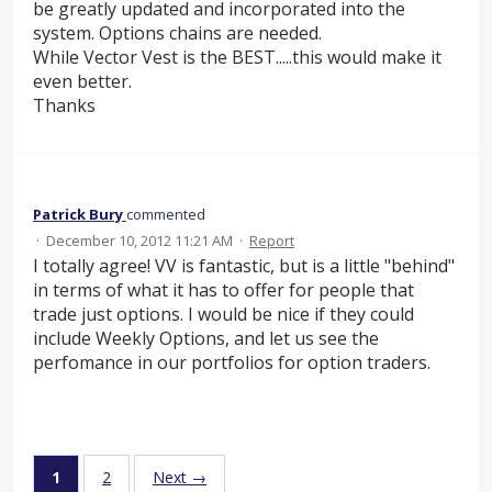
be greatly updated and incorporated into the
system. Options chains are needed.
While Vector Vest is the BEST.....this would make it
even better.
Thanks
Patrick Bury
commented
·
December 10, 2012 11:21 AM
·
Report
I totally agree! VV is fantastic, but is a little "behind"
in terms of what it has to offer for people that
trade just options. I would be nice if they could
include Weekly Options, and let us see the
perfomance in our portfolios for option traders.
1
2
Next →