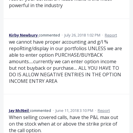
powerful in the industry
Kirby Newbury
commented
·
July 26, 2018 1:02 PM
·
Report
we cannot have proper accounting and g/l %
repoRting/display in our portfolios UNLESS we are
able to enter option PURCHASE/BUYBACK
amounts.....currently we can enter option income
but not buyback or purchase.... ALL YOU HAVE TO
DO IS ALLOW NEGATIVE ENTRIES IN THE OPTION
INCOME ENTRY AREA
Jay McNeil
commented
·
June 11, 2018 3:10 PM
·
Report
When selling covered calls, have the P&L max out
on the stock when at or above the strike price of
the call option.