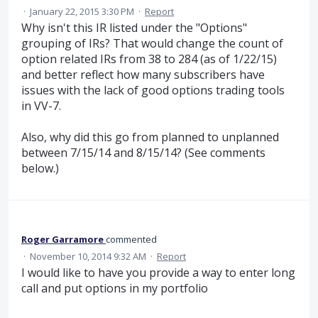
·
January 22, 2015 3:30 PM
·
Report
Why isn't this IR listed under the "Options"
grouping of IRs? That would change the count of
option related IRs from 38 to 284 (as of 1/22/15)
and better reflect how many subscribers have
issues with the lack of good options trading tools
in VV-7.
Also, why did this go from planned to unplanned
between 7/15/14 and 8/15/14? (See comments
below.)
Roger Garramore
commented
·
November 10, 2014 9:32 AM
·
Report
I would like to have you provide a way to enter long
call and put options in my portfolio