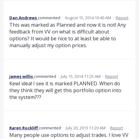
Dan Andrews
commented
·
August 15, 2014 10:40 AM
·
Report
This was marked as Planned and now it is not! Any
feedback from VV on what is difficult about
options? It would be nice to at least be able to
manually adjust my option prices.
james willis
commented
·
July 15, 2014 11:25 AM
·
Report
Kewl idea! I see it is marked PLANNED. When do
they think they will get this portfolio option into
the system???
Karen Rockliff
commented
·
July 20, 2013 11:20 AM
·
Report
Many people use options to adjust trades. I love VV