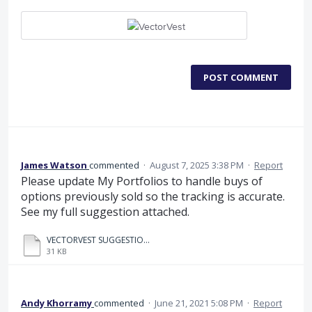
POST COMMENT
James Watson
commented
·
August 7, 2025 3:38 PM
·
Report
Please update My Portfolios to handle buys of
options previously sold so the tracking is accurate.
See my full suggestion attached.
VECTORVEST SUGGESTION.pdf
31 KB
Andy Khorramy
commented
·
June 21, 2021 5:08 PM
·
Report