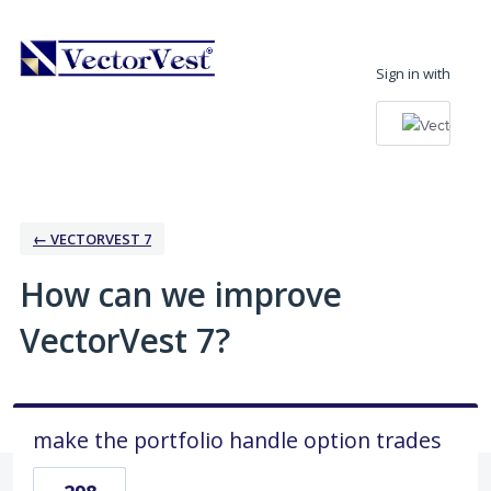
Skip
to
Sign in with
content
← VECTORVEST 7
How can we improve
VectorVest 7?
make the portfolio handle option trades