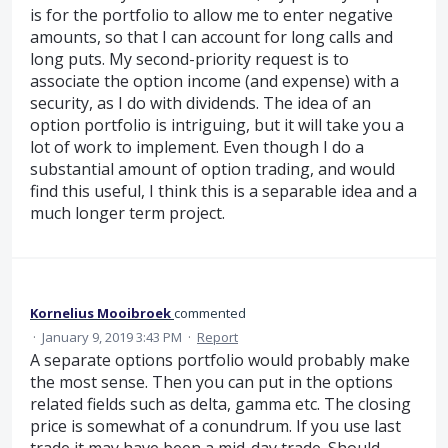
is for the portfolio to allow me to enter negative
amounts, so that I can account for long calls and
long puts. My second-priority request is to
associate the option income (and expense) with a
security, as I do with dividends. The idea of an
option portfolio is intriguing, but it will take you a
lot of work to implement. Even though I do a
substantial amount of option trading, and would
find this useful, I think this is a separable idea and a
much longer term project.
Kornelius Mooibroek
commented
·
January 9, 2019 3:43 PM
·
Report
A separate options portfolio would probably make
the most sense. Then you can put in the options
related fields such as delta, gamma etc. The closing
price is somewhat of a conundrum. If you use last
trade it may have been a mid-day trade. Should