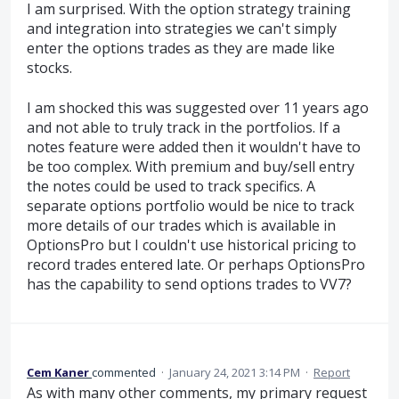
I am surprised. With the option strategy training
and integration into strategies we can't simply
enter the options trades as they are made like
stocks.
I am shocked this was suggested over 11 years ago
and not able to truly track in the portfolios. If a
notes feature were added then it wouldn't have to
be too complex. With premium and buy/sell entry
the notes could be used to track specifics. A
separate options portfolio would be nice to track
more details of our trades which is available in
OptionsPro but I couldn't use historical pricing to
record trades entered late. Or perhaps OptionsPro
has the capability to send options trades to VV7?
Cem Kaner
commented
·
January 24, 2021 3:14 PM
·
Report
As with many other comments, my primary request