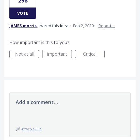
298
VOTE
JAMES morris
shared this idea
·
Feb 2, 2010
·
Report…
How important is this to you?
Not at all
Important
Critical
Add a comment…
Attach a File