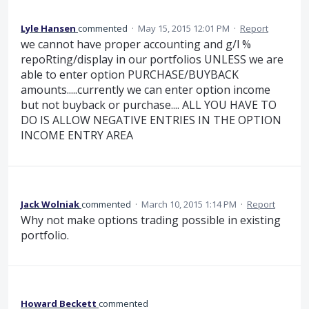
Lyle Hansen
commented
·
May 15, 2015 12:01 PM
·
Report
we cannot have proper accounting and g/l %
repoRting/display in our portfolios UNLESS we are
able to enter option PURCHASE/BUYBACK
amounts.....currently we can enter option income
but not buyback or purchase.... ALL YOU HAVE TO
DO IS ALLOW NEGATIVE ENTRIES IN THE OPTION
INCOME ENTRY AREA
Jack Wolniak
commented
·
March 10, 2015 1:14 PM
·
Report
Why not make options trading possible in existing
portfolio.
Howard Beckett
commented