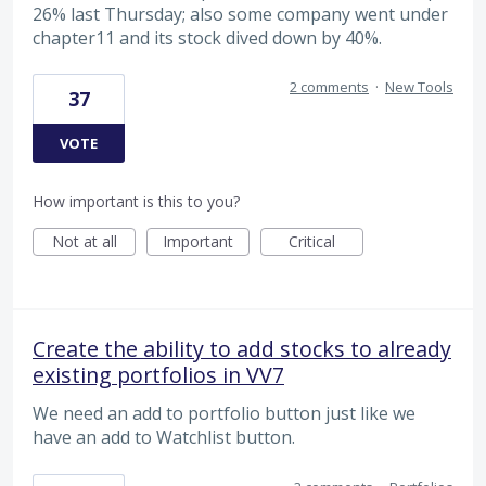
26% last Thursday; also some company went under
chapter11 and its stock dived down by 40%.
2 comments
·
New Tools
37
VOTE
How important is this to you?
Not at all
Important
Critical
Create the ability to add stocks to already
existing portfolios in VV7
We need an add to portfolio button just like we
have an add to Watchlist button.