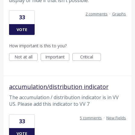
display or hide if that isn't possible.
2 comments
·
Graphs
33
VOTE
How important is this to you?
Not at all
Important
Critical
accumulation/distribution indicator
The accumulation / distribution indicator is in VV
US. Please add this indicator to VV 7
5 comments
·
New Fields
33
VOTE