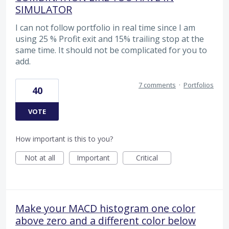
SIMULATOR
I can not follow portfolio in real time since I am
using 25 % Profit exit and 15% trailing stop at the
same time. It should not be complicated for you to
add.
7 comments
·
Portfolios
40
VOTE
How important is this to you?
Not at all
Important
Critical
Make your MACD histogram one color
above zero and a different color below