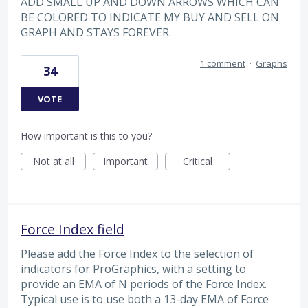
ADD SMALL UP AND DOWN ARROWS WHICH CAN
BE COLORED TO INDICATE MY BUY AND SELL ON
GRAPH AND STAYS FOREVER.
1 comment
·
Graphs
34
VOTE
How important is this to you?
Not at all
Important
Critical
Force Index field
Please add the Force Index to the selection of
indicators for ProGraphics, with a setting to
provide an EMA of N periods of the Force Index.
Typical use is to use both a 13-day EMA of Force