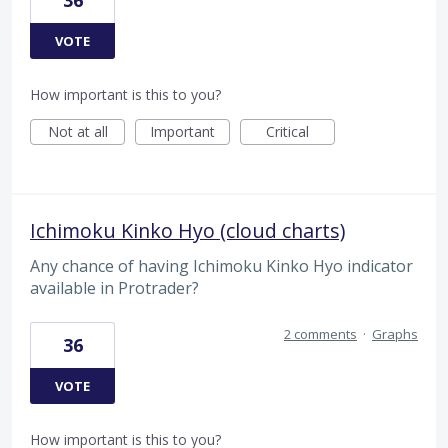
36
VOTE
How important is this to you?
Not at all
Important
Critical
Ichimoku Kinko Hyo (cloud charts)
Any chance of having Ichimoku Kinko Hyo indicator
available in Protrader?
2 comments
·
Graphs
36
VOTE
How important is this to you?