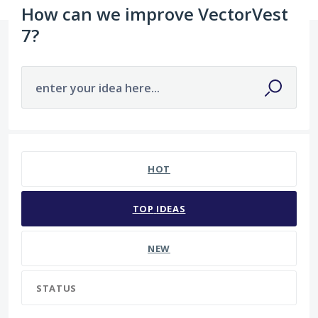
How can we improve VectorVest
7?
enter your idea here...
4573 results found
HOT
TOP
IDEAS
NEW
STATUS