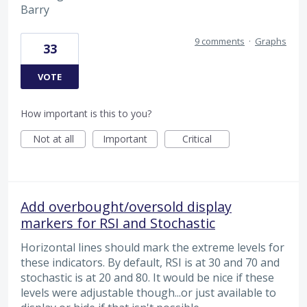
Barry
9 comments
·
Graphs
33
VOTE
How important is this to you?
Not at all
Important
Critical
Add overbought/oversold display
markers for RSI and Stochastic
Horizontal lines should mark the extreme levels for
these indicators. By default, RSI is at 30 and 70 and
stochastic is at 20 and 80. It would be nice if these
levels were adjustable though...or just available to