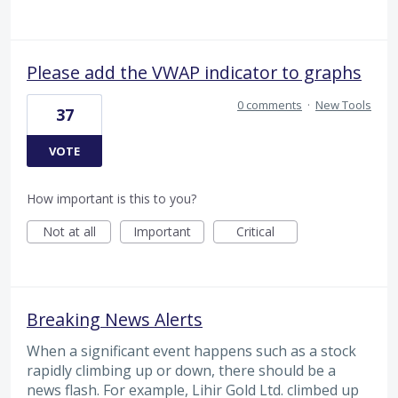
Please add the VWAP indicator to graphs
0 comments
·
New Tools
37
VOTE
How important is this to you?
Not at all
Important
Critical
Breaking News Alerts
When a significant event happens such as a stock
rapidly climbing up or down, there should be a
news flash. For example, Lihir Gold Ltd. climbed up