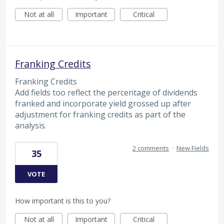
Not at all
Important
Critical
Franking Credits
Franking Credits
Add fields too reflect the percentage of dividends
franked and incorporate yield grossed up after
adjustment for franking credits as part of the
analysis.
2 comments
·
New Fields
35
VOTE
How important is this to you?
Not at all
Important
Critical