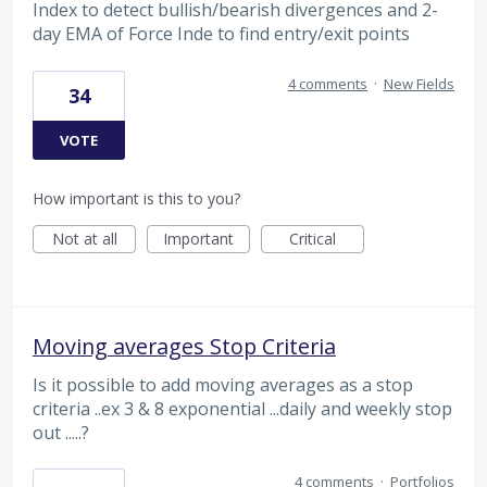
Index to detect bullish/bearish divergences and 2-
day EMA of Force Inde to find entry/exit points
4 comments
·
New Fields
34
VOTE
How important is this to you?
Not at all
Important
Critical
Moving averages Stop Criteria
Is it possible to add moving averages as a stop
criteria ..ex 3 & 8 exponential ...daily and weekly stop
out .....?
4 comments
·
Portfolios