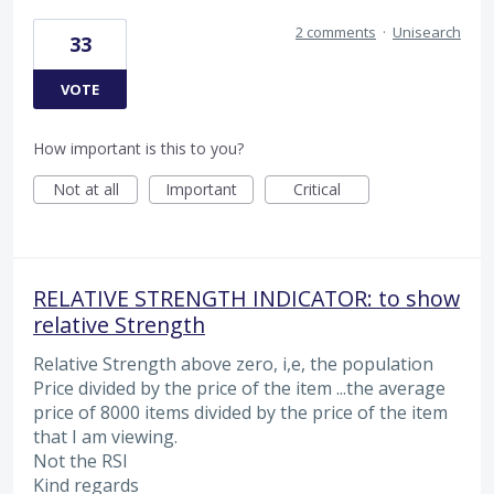
2 comments
·
Unisearch
33
VOTE
How important is this to you?
Not at all
Important
Critical
RELATIVE STRENGTH INDICATOR: to show
relative Strength
Relative Strength above zero, i,e, the population
Price divided by the price of the item ...the average
price of 8000 items divided by the price of the item
that I am viewing.
Not the RSI
Kind regards