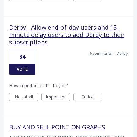
Derby - Allow end-of-day users and 15-
minute delay users to add Derby to their
subscriptions
6 comments
·
Derby
34
VOTE
How important is this to you?
Not at all
Important
Critical
BUY AND SELL POINT ON GRAPHS