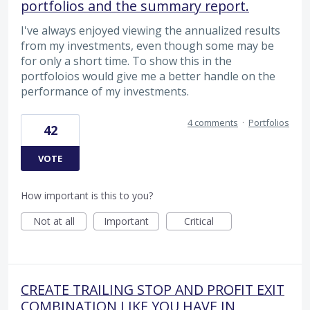
portfolios and the summary report.
I've always enjoyed viewing the annualized results
from my investments, even though some may be
for only a short time. To show this in the
portfoloios would give me a better handle on the
performance of my investments.
4 comments
·
Portfolios
42
VOTE
How important is this to you?
Not at all
Important
Critical
CREATE TRAILING STOP AND PROFIT EXIT
COMBINATION LIKE YOU HAVE IN