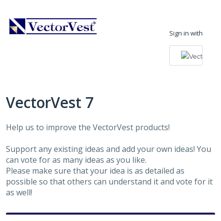
Skip
to
Sign in with
content
VectorVest 7
Help us to improve the VectorVest products!
Support any existing ideas and add your own ideas! You
can vote for as many ideas as you like.
Please make sure that your idea is as detailed as
possible so that others can understand it and vote for it
as well!