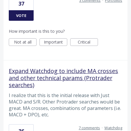
3 comments
·
Portfolios
37
VOTE
How important is this to you?
Not at all
Important
Critical
Expand Watchdog to include MA crosses
and other technical params (Protrader
searches)
I realize that this is the initial release with Just
MACD and S/R. Other Protrader searches would be
great. MA crosses, combinations of parameters (i.e.
MACD + DPO), etc.
7 comments
·
Watchdog