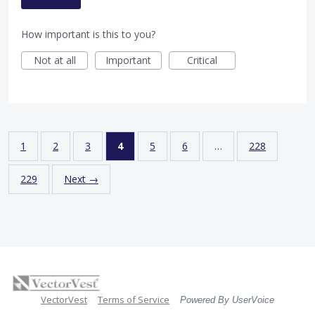
How important is this to you?
Not at all
Important
Critical
1
2
3
4
5
6
…
228
229
Next →
VectorVest
Terms of Service
Powered By UserVoice