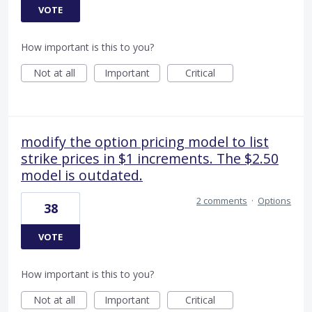
VOTE
How important is this to you?
Not at all
Important
Critical
modify the option pricing model to list
strike prices in $1 increments. The $2.50
model is outdated.
2 comments
·
Options
38
VOTE
How important is this to you?
Not at all
Important
Critical