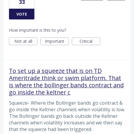
33
VOTE
How important is this to you?
Not at all
Important
Critical
To set up a squeeze that is on TD
Ameritrade think or swim platform. That
is where the bollinger bands contract and
go inside the keltner c
Squeeze- Where the Bollinger bands go contract &
go inside the Keltner channels when volatility is low.
The Bollinger bands go back outside the Keltner
channels when volatility increases and we then say
that the squeeze had been triggered.