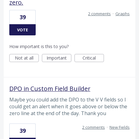
zero.
2 comments
·
Graphs
39
VOTE
How important is this to you?
Not at all
Important
Critical
DPO in Custom Field Builder
Maybe you could add the DPO to the V V fields so I
could get an alert when it goes above or below the
zero line at the end of the day. Thank you
2 comments
·
New Fields
39