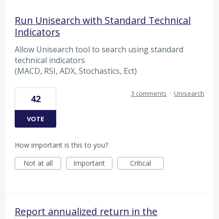
Run Unisearch with Standard Technical
Indicators
Allow Unisearch tool to search using standard
technical indicators
(MACD, RSI, ADX, Stochastics, Ect)
3 comments
·
Unisearch
42
VOTE
How important is this to you?
Not at all
Important
Critical
Report annualized return in the